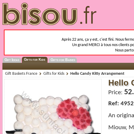
Après 22 ans, ça y est, c'est fini. Nous fer
Un grand MERCI à tous nos clients pou
Nous parto
Gifts for Kids
Gift Ideas
Gifts for Babies
Gift Baskets France
Gifts for Kids
Hello Candy Kitty Arrangement
Hello 
52
Price:
Ref: 4952
An origin
Miouw, Mi