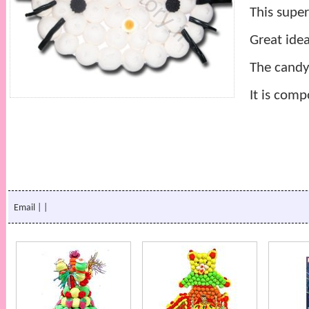
This super
Great idea
The candy
It is comp
Email
|
|