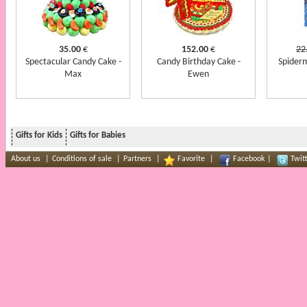
35.00
€
152.00
€
22
Spectacular Candy Cake -
Candy Birthday Cake -
Spider
Max
Ewen
Gifts for Kids
Gifts for Babies
About us
|
Conditions of sale
|
Partners
|
Favorite
|
Facebook
|
Twit